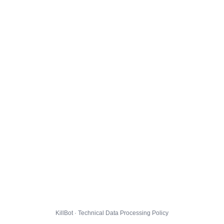
KillBot · Technical Data Processing Policy