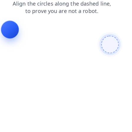
shop
blog
search
products
login