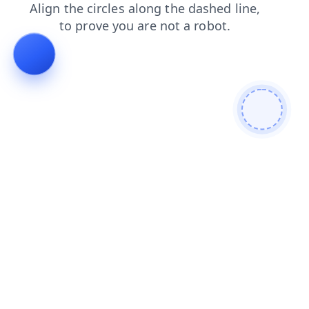
login
shop
news
search
contacts
faq