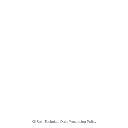
KillBot · Technical Data Processing Policy