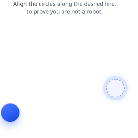
login
contacts
shop
faq
search
products