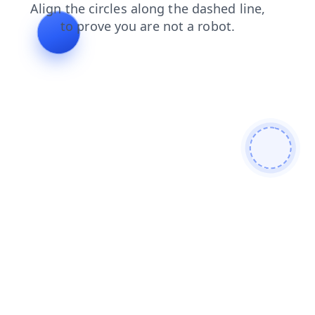
search
contacts
shop
products
news
blog