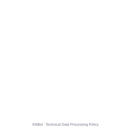
KillBot · Technical Data Processing Policy