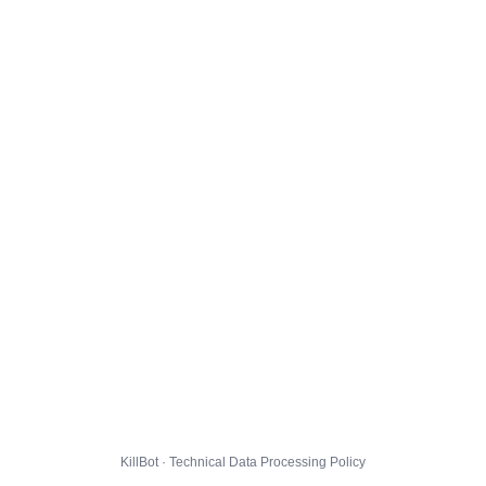
KillBot · Technical Data Processing Policy