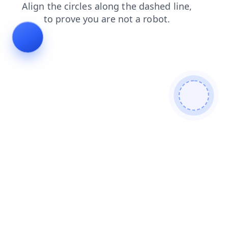
shop
search
blog
news
products
login
contacts
faq