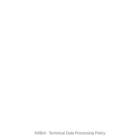
KillBot · Technical Data Processing Policy