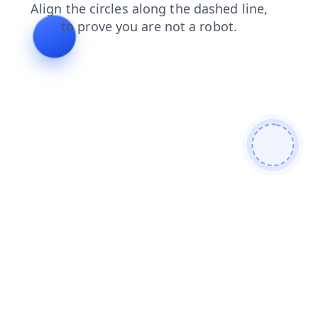
shop
search
faq
login
blog
contacts