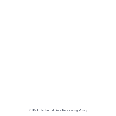
KillBot · Technical Data Processing Policy