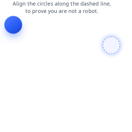
blog
news
shop
faq
contacts
products
search
login