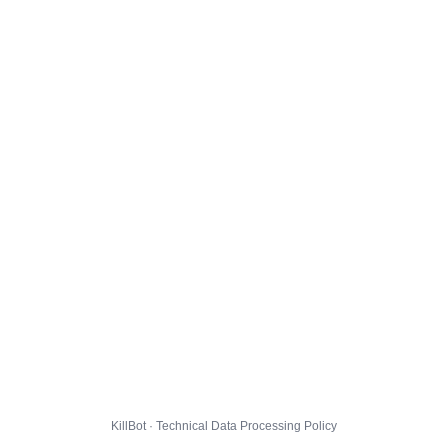
KillBot · Technical Data Processing Policy