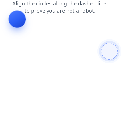
faq
blog
shop
products
contacts
login
news