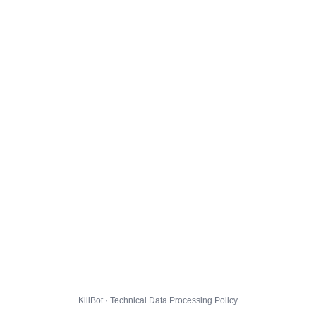
KillBot · Technical Data Processing Policy