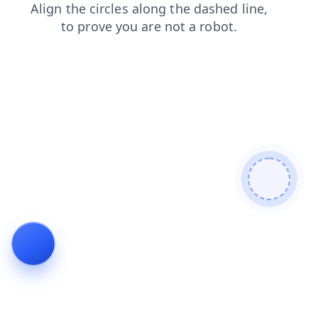
shop
faq
products
news
search
contacts
login