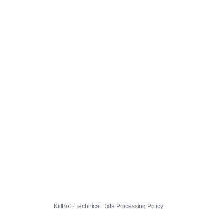
KillBot · Technical Data Processing Policy