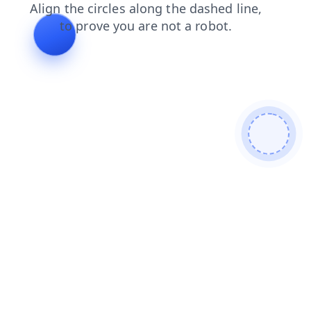
blog
products
contacts
login
shop
faq
news
search