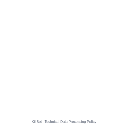
KillBot · Technical Data Processing Policy