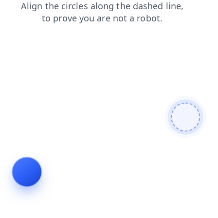
contacts
blog
faq
news
search