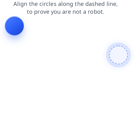
products
blog
faq
shop
login
contacts
news