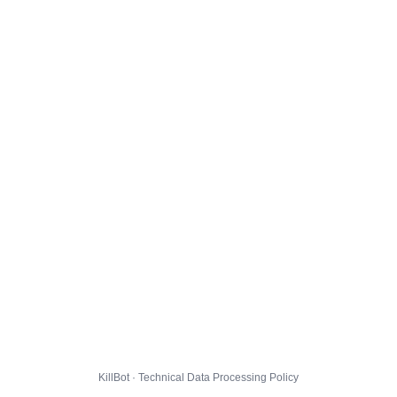
KillBot · Technical Data Processing Policy