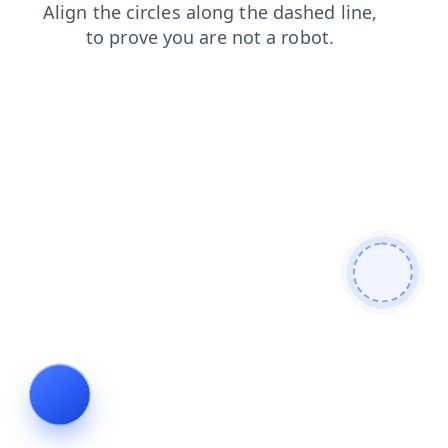
shop
products
search