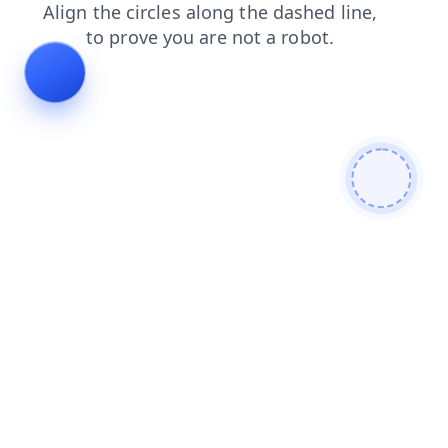
news
faq
login