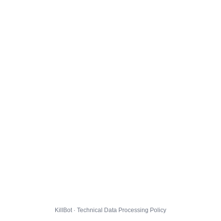
KillBot · Technical Data Processing Policy